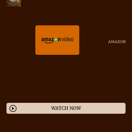
AMAZON
WATCH NOW