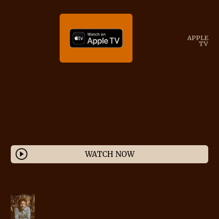
APPLE
TV
WATCH NOW